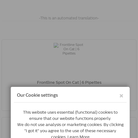
-This is an automated translation-
Frontline Spot On Cat | 6 Pipettes
€32.00
Buy Now