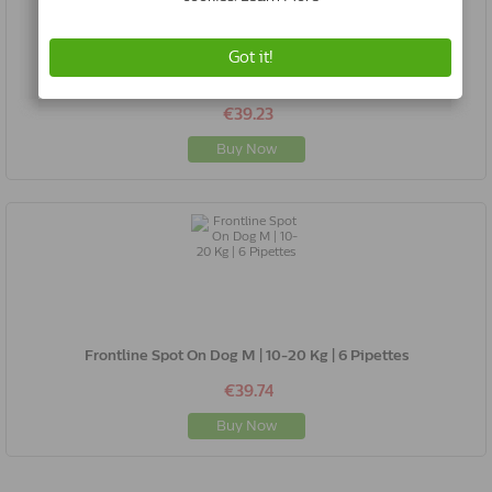
Frontline Spot On Dog S | 2-10 Kg | 6 Pipettes
€39.23
Buy Now
Frontline Spot On Dog M | 10-20 Kg | 6 Pipettes
€39.74
Buy Now