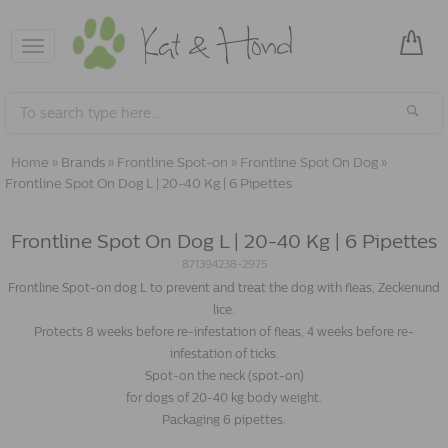
Toggle
navigation
Home
»
Brands
»
Frontline Spot-on
»
Frontline Spot On Dog
»
Frontline Spot On Dog L | 20-40 Kg | 6 Pipettes
Frontline Spot On Dog L | 20-40 Kg | 6 Pipettes
871394238-2975
Frontline Spot-on dog L to prevent and treat the dog with fleas, Zeckenund
lice.
Protects 8 weeks before re-infestation of fleas, 4 weeks before re-
infestation of ticks.
Spot-on the neck (spot-on)
for dogs of 20-40 kg body weight.
Packaging 6 pipettes.