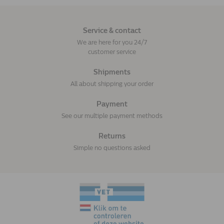
Service & contact
We are here for you 24/7
customer service
Shipments
All about shipping your order
Payment
See our multiple payment methods
Returns
Simple no questions asked