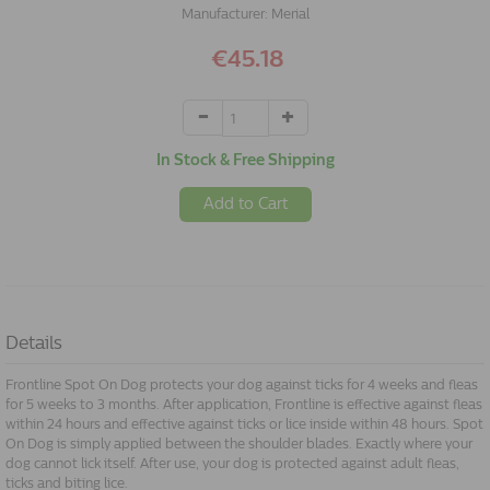
Manufacturer:
Merial
€45.18
In Stock & Free Shipping
Add to Cart
Details
Frontline Spot On Dog protects your dog against ticks for 4 weeks and fleas
for 5 weeks to 3 months. After application, Frontline is effective against fleas
within 24 hours and effective against ticks or lice inside within 48 hours. Spot
On Dog is simply applied between the shoulder blades. Exactly where your
dog cannot lick itself. After use, your dog is protected against adult fleas,
ticks and biting lice.