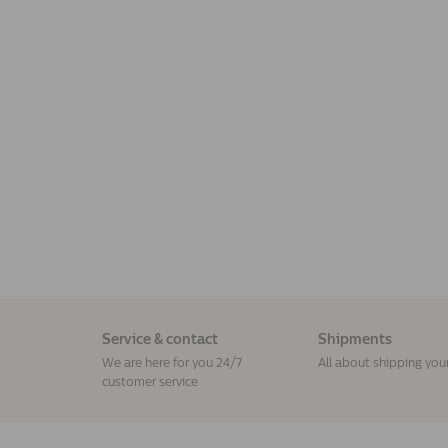
Service & contact
Shipments
We are here for you 24/7
All about shipping you
customer service