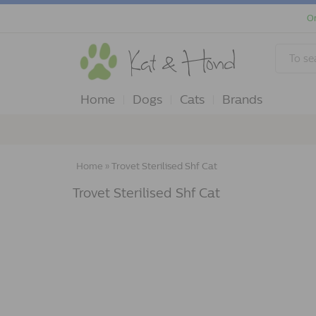
Or
Home
Dogs
Cats
Brands
Home
»
Trovet Sterilised Shf Cat
Trovet Sterilised Shf Cat