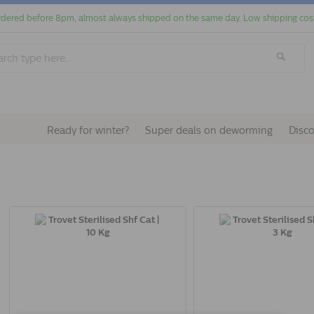
dered before 8pm, almost always shipped on the same day. Low shipping cos
Ready for winter?
Super deals on deworming
Disc