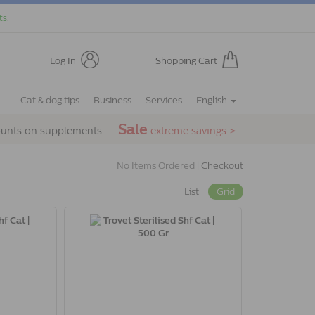
ts.
Log In
Shopping Cart
Cat & dog tips
Business
Services
English
Sale
ounts on supplements
extreme savings >
No Items Ordered |
Checkout
List
Grid