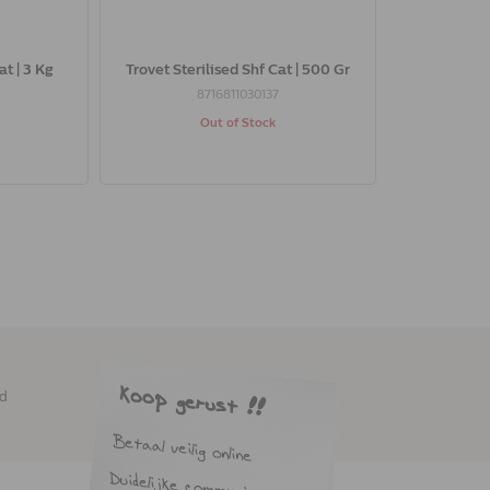
at | 3 Kg
Trovet Sterilised Shf Cat | 500 Gr
8716811030137
Out of Stock
ed