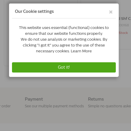
Trovet Sterilised Shf Cat | 10 Kg
Trovet Sterilised Shf C
8716811030335
8716811030168
In Stock & Free Shipping
Out of Stock
*
€61.95
Buy Now
Payment
Returns
r order
See our multiple payment methods
Simple no questions ask